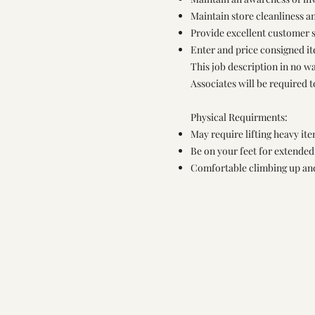
Maintain store cleanliness 
Provide excellent customer s
Enter and price consigned i
This job description in no wa
Associates will be required 
Physical Requirments:
May require lifting heavy it
Be on your feet for extende
Comfortable climbing up an