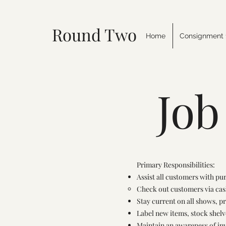
Round Two Tack
Home
Consignment 
Job
Primary Responsibilities:
Assist all customers with pu
Check out customers via cas
Stay current on all shows, p
Label new items, stock shel
Maintain an awareness of in