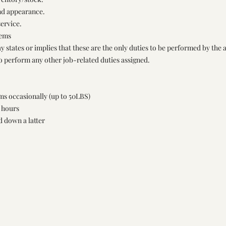
and appearance.
ervice.
tems
y states or implies that these are the only duties to be performed by the 
to perform any other job-related duties assigned.
ems occasionally (up to 50LBS)
d hours
d down a latter