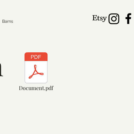
Barns
n
Document.pdf