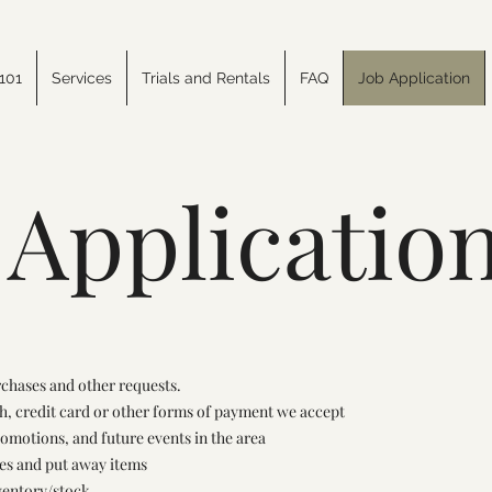
101
Services
Trials and Rentals
FAQ
Job Application
 Applicatio
rchases and other requests.
h, credit card or other forms of payment we accept
romotions, and future events in the area
ves and put away items
ventory/stock.